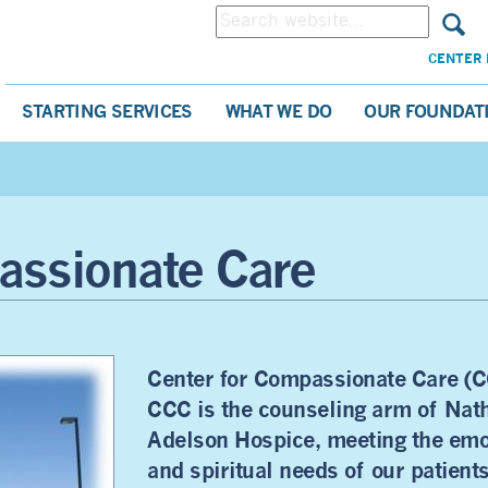
CENTER 
STARTING SERVICES
WHAT WE DO
OUR FOUNDAT
assionate Care
Center for Compassionate Care (C
CCC is the counseling arm of Nat
Adelson Hospice, meeting the emo
and spiritual needs of our patient