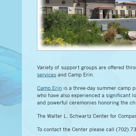
Variety of support groups are offered th
services
and Camp Erin.
Camp Erin
is a three-day summer camp pro
who have also experienced a significant los
and powerful ceremonies honoring the chi
The Walter L. Schwartz Center for Compas
To contact the Center please call (702) 