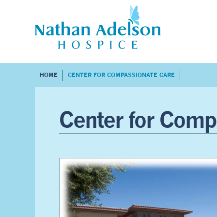
HOME
CENTER FOR COMPASSIONATE CARE
Center for Comp