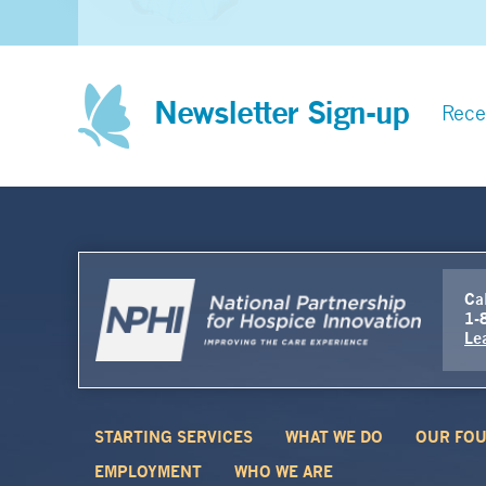
Newsletter Sign-up
Rece
Cal
1-
Le
STARTING SERVICES
WHAT WE DO
OUR FOU
EMPLOYMENT
WHO WE ARE