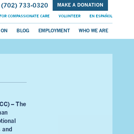
(702) 733-0320
MAKE A DONATION
FOR COMPASSIONATE CARE
VOLUNTEER
EN ESPAÑOL
ION
BLOG
EMPLOYMENT
WHO WE ARE
CC) – The
han
tional
s and