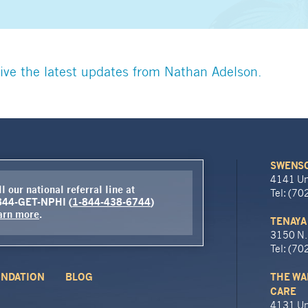
ive the latest updates from Nathan Adelson.
SWENSO
4141 Un
l our national referral line at
Tel: (7
844-GET-NPHI (
1-844-438-6744
)
arn more
.
TENAYA
3150 N.
Tel: (7
NDATION
BLOG
THE WA
CARE
4131 Un