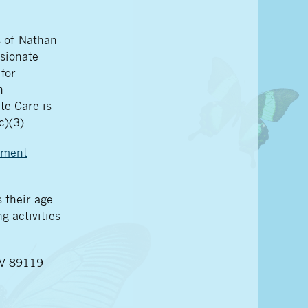
s of Nathan
sionate
for
n
te Care is
c)(3).
ement
 their age
g activities
NV 89119