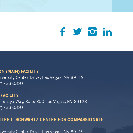
N (MAIN) FACILITY
iversity Center Drive, Las Vegas, NV 89119
02) 733-0320
 FACILITY
 Tenaya Way, Suite 350 Las Vegas, NV 89128
02) 733-0320
LTER L. SCHWARTZ CENTER FOR COMPASSIONATE
iversity Center Drive, Las Vegas, NV 89119