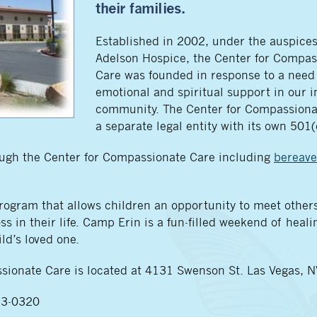
their families.
Established in 2002, under the auspice
Adelson Hospice, the Center for Compas
Care was founded in response to a need 
emotional and spiritual support in our i
community. The Center for Compassiona
a separate legal entity with its own 501(
rough the Center for Compassionate Care including
bereav
gram that allows children an opportunity to meet others
s in their life. Camp Erin is a fun-filled weekend of healin
ld’s loved one.
sionate Care is located at 4131 Swenson St. Las Vegas, 
733-0320