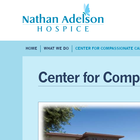
HOME
WHAT WE DO
CENTER FOR COMPASSIONATE CA
Center for Comp