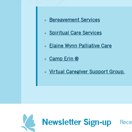
Bereavement Services
Spiritual Care Services
Elaine Wynn Palliative Care
Camp Erin ®
Virtual Caregiver Support Group.
Newsletter Sign-up
Rece