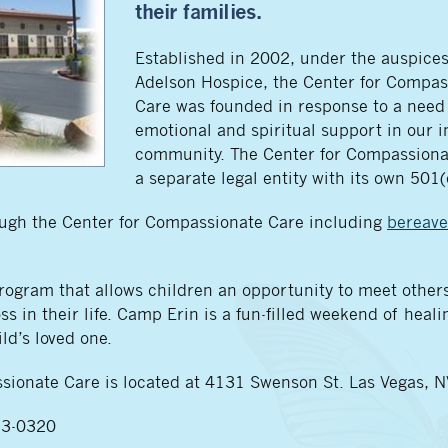
their families.
Established in 2002, under the auspice
Adelson Hospice, the Center for Compas
Care was founded in response to a need 
emotional and spiritual support in our i
community. The Center for Compassiona
a separate legal entity with its own 501(
rough the Center for Compassionate Care including
bereav
gram that allows children an opportunity to meet others
s in their life. Camp Erin is a fun-filled weekend of healin
ld’s loved one.
sionate Care is located at 4131 Swenson St. Las Vegas, 
733-0320