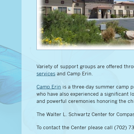
Variety of support groups are offered th
services
and Camp Erin.
Camp Erin
is a three-day summer camp pro
who have also experienced a significant los
and powerful ceremonies honoring the chi
The Walter L. Schwartz Center for Compas
To contact the Center please call (702) 