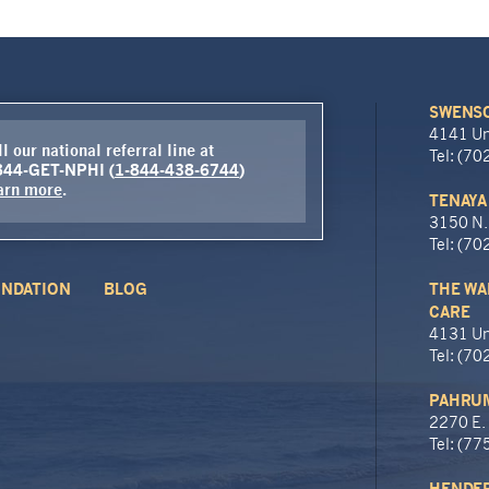
SWENSO
4141 Un
l our national referral line at
Tel: (7
844-GET-NPHI (
1-844-438-6744
)
arn more
.
TENAYA
3150 N.
Tel: (7
NDATION
BLOG
THE WA
CARE
4131 Un
Tel: (7
PAHRUM
2270 E.
Tel: (7