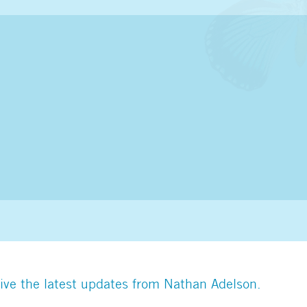
ive the latest updates from Nathan Adelson.