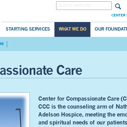
CENTER 
STARTING SERVICES
WHAT WE DO
OUR FOUNDAT
RE
assionate Care
Center for Compassionate Care (C
CCC is the counseling arm of Nat
Adelson Hospice, meeting the emo
and spiritual needs of our patient