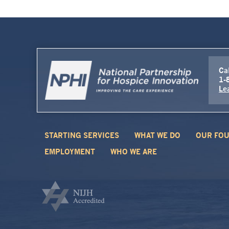
Cal
1-
Le
STARTING SERVICES
WHAT WE DO
OUR FOU
EMPLOYMENT
WHO WE ARE