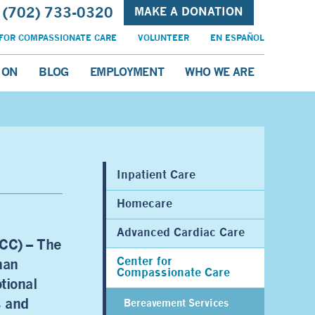
(702) 733-0320
MAKE A DONATION
FOR COMPASSIONATE CARE
VOLUNTEER
EN ESPAÑOL
ION
BLOG
EMPLOYMENT
WHO WE ARE
Inpatient Care
Homecare
Advanced Cardiac Care
CC) – The
Center for
han
Compassionate Care
tional
s and
Bereavement Services