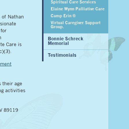
Spiritual Care Services
Elaine Wynn Palliative Care
Camp Erin ®
s of Nathan
Virtual Caregiver Support
sionate
Group.
for
n
Bonnie Schreck
Memorial
te Care is
c)(3).
Testimonials
ement
 their age
g activities
NV 89119