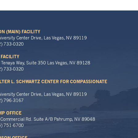
N (MAIN) FACILITY
iversity Center Drive, Las Vegas, NV 89119
02) 733-0320
 FACILITY
 Tenaya Way, Suite 350 Las Vegas, NV 89128
02) 733-0320
LTER L. SCHWARTZ CENTER FOR COMPASSIONATE
iversity Center Drive, Las Vegas, NV 89119
02) 796-3167
P OFFICE
 Commercial Rd. Suite A/B Pahrump, NV 89048
75) 751-6700