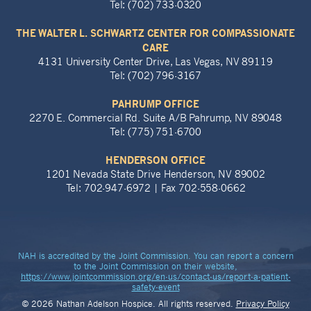
Tel: (702) 733-0320
THE WALTER L. SCHWARTZ CENTER FOR COMPASSIONATE
CARE
4131 University Center Drive, Las Vegas, NV 89119
Tel: (702) 796-3167
PAHRUMP OFFICE
2270 E. Commercial Rd. Suite A/B Pahrump, NV 89048
Tel: (775) 751-6700
HENDERSON OFFICE
1201 Nevada State Drive Henderson, NV 89002
Tel: 702-947-6972 | Fax 702-558-0662
NAH is accredited by the Joint Commission. You can report a concern
to the Joint Commission on their website,
https://www.jointcommission.org/en-us/contact-us/report-a-patient-
safety-event
© 2026 Nathan Adelson Hospice. All rights reserved.
Privacy Policy