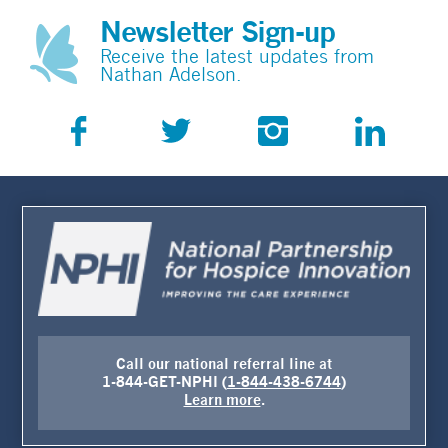
Newsletter Sign-up
Receive the latest updates from
Nathan Adelson.
Call our national referral line at
1-844-GET-NPHI (
1-844-438-6744
)
Learn more
.