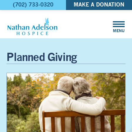
(702) 733-0320
MAKE A DONATION
MENU
Planned Giving