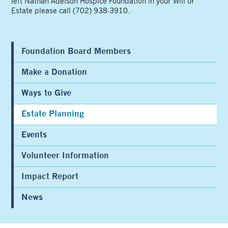
left Nathan Adelson Hospice Foundation in your Will or
Estate please call (702) 938-3910.
Foundation Board Members
Make a Donation
Ways to Give
Estate Planning
Events
Volunteer Information
Impact Report
News