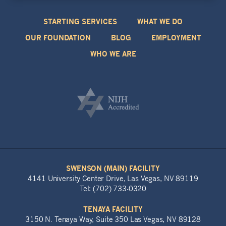
STARTING SERVICES
WHAT WE DO
OUR FOUNDATION
BLOG
EMPLOYMENT
WHO WE ARE
SWENSON (MAIN) FACILITY
4141 University Center Drive, Las Vegas, NV 89119
Tel: (702) 733-0320
TENAYA FACILITY
3150 N. Tenaya Way, Suite 350 Las Vegas, NV 89128