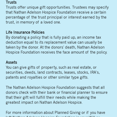
Trusts
Trusts offer unique gift opportunities. Trustees may specify
that Nathan Adelson Hospice Foundation receive a certain
percentage of the trust principal or interest earned by the
trust, in memory of a loved one.
Life Insurance Policies
By donating a policy that is fully paid up, an income tax
deduction equal to its replacement value can usually be
taken by the donor. At the donors' death, Nathan Adelson
Hospice Foundation receives the face amount of the policy.
Assets
You can give gifts of property, such as real estate, or
securities, deeds, land contracts, leases, stocks, IRA's,
patents and royalties or other similar type gifts.
The Nathan Adelson Hospice Foundation suggests that all
donors check with their bank or financial planner to ensure
that their gift will fulfill their needs while making the
greatest impact on Nathan Adelson Hospice.
For more information about Planned Giving or if you have