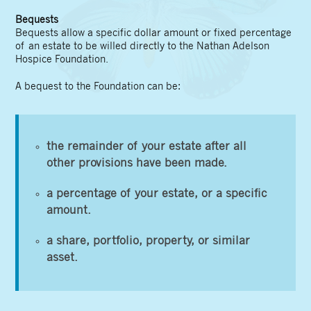
Bequests
Bequests allow a specific dollar amount or fixed percentage
of an estate to be willed directly to the Nathan Adelson
Hospice Foundation.
A bequest to the Foundation can be:
the remainder of your estate after all
other provisions have been made.
a percentage of your estate, or a specific
amount.
a share, portfolio, property, or similar
asset.