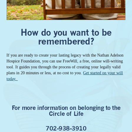
How do you want to be
remembered?
If you are ready to create your lasting legacy with the Nathan Adelson
Hospice Foundation, you can use FreeWill, a free, online will-writing
tool. It guides you through the process of creating your legally valid
plans in 20 minutes or less, at no cost to you.
Get started on your will
today.
For more information on belonging to the
Circle of Life
702-938-3910