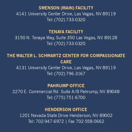
SWENSON (MAIN) FACILITY
4141 University Center Drive, Las Vegas, NV 89119
Tel: (702) 733-0320
TENAYA FACILITY
3150 N. Tenaya Way, Suite 350 Las Vegas, NV 89128
Tel: (702) 733-0320
THE WALTER L. SCHWARTZ CENTER FOR COMPASSIONATE
CARE
4131 University Center Drive, Las Vegas, NV 89119
Tel: (702) 796-3167
PAHRUMP OFFICE
2270 E. Commercial Rd. Suite A/B Pahrump, NV 89048
Tel: (775) 751-6700
HENDERSON OFFICE
1201 Nevada State Drive Henderson, NV 89002
Tel: 702-947-6972 | Fax 702-558-0662