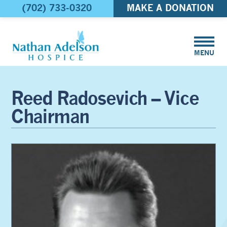
(702) 733-0320
MAKE A DONATION
MENU
Reed Radosevich – Vice
Chairman