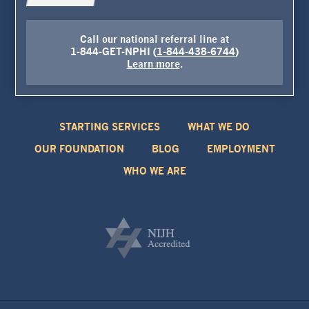
Call our national referral line at
1-844-GET-NPHI (
1-844-438-6744
)
Learn more
.
STARTING SERVICES
WHAT WE DO
OUR FOUNDATION
BLOG
EMPLOYMENT
WHO WE ARE