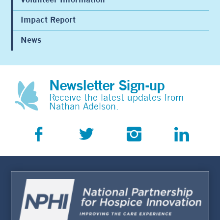
Volunteer Information
Impact Report
News
Newsletter Sign-up
Receive the latest updates from
Nathan Adelson.