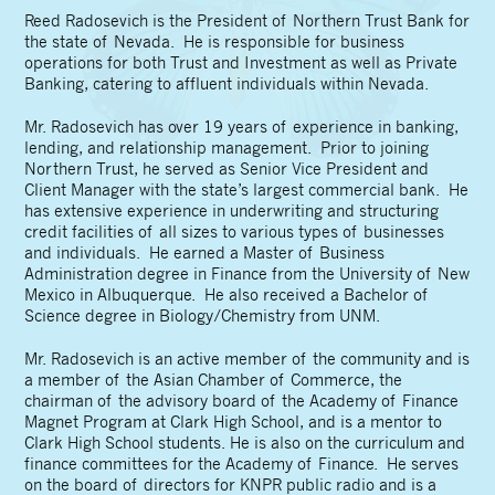
Reed Radosevich is the President of Northern Trust Bank for
the state of Nevada. He is responsible for business
operations for both Trust and Investment as well as Private
Banking, catering to affluent individuals within Nevada.
Mr. Radosevich has over 19 years of experience in banking,
lending, and relationship management. Prior to joining
Northern Trust, he served as Senior Vice President and
Client Manager with the state’s largest commercial bank. He
has extensive experience in underwriting and structuring
credit facilities of all sizes to various types of businesses
and individuals. He earned a Master of Business
Administration degree in Finance from the University of New
Mexico in Albuquerque. He also received a Bachelor of
Science degree in Biology/Chemistry from UNM.
Mr. Radosevich is an active member of the community and is
a member of the Asian Chamber of Commerce, the
chairman of the advisory board of the Academy of Finance
Magnet Program at Clark High School, and is a mentor to
Clark High School students. He is also on the curriculum and
finance committees for the Academy of Finance. He serves
on the board of directors for KNPR public radio and is a