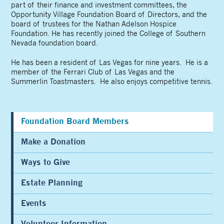
part of their finance and investment committees, the
Opportunity Village Foundation Board of Directors, and the
board of trustees for the Nathan Adelson Hospice
Foundation. He has recently joined the College of Southern
Nevada foundation board.
He has been a resident of Las Vegas for nine years. He is a
member of the Ferrari Club of Las Vegas and the
Summerlin Toastmasters. He also enjoys competitive tennis.
Foundation Board Members
Make a Donation
Ways to Give
Estate Planning
Events